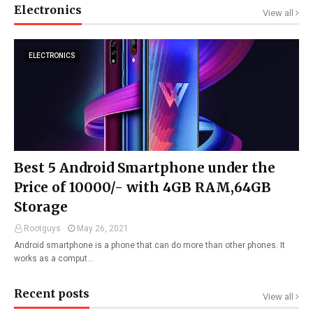
Electronics
View all
ELECTRONICS
Best 5 Android Smartphone under the
Price of 10000/- with 4GB RAM,64GB
Storage
Rootguys
May 26, 2021
Android smartphone is a phone that can do more than other phones. It
works as a comput…
Recent posts
View all