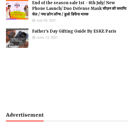
End of the season sale 1st - 8th July/ New
Phone Launch/ Duo Defense Mask सीज़न की समाप्ति
सेल / नया फ़ोन लॉन्च / डुओ डिफेंस मास्क
July 03, 2021
Father's Day Gifting Guide By ESKE Paris
June 12, 2021
Advertisement