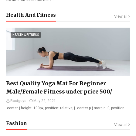
Health And Fitness
View all
HEALTH & FITNESS
Best Quality Yoga Mat For Beginner
Male/Female Fitness under price 500/-
Rootguys
May 22, 2021
.center { height: 100px; position: relative; } .center p { margin: 0; position…
Fashion
View all