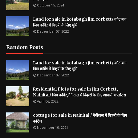
October 15, 2024
Land for sale in kotabagh jim corbett/ कोटाबाग
जिम कॉर्बेट में बिक्री के लिए भूमि
December 07, 2022
Random Posts
Land for sale in kotabagh jim corbett/ कोटाबाग
जिम कॉर्बेट में बिक्री के लिए भूमि
December 07, 2022
Residential Plots for sale in Jim Corbett,
Nainital/ जिम कॉर्बेट,नैनीताल में बिक्री के लिए आवासीय प्लॉट्स
April 06, 2022
cottage for sale in Nainital / नैनीताल में बिक्री के लिए
कॉटेज
November 10, 2021