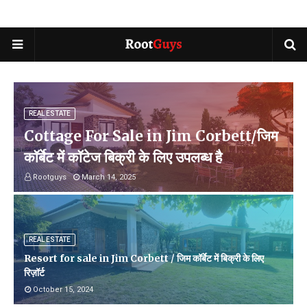
REAL ESTATE
Cottage For Sale in Jim Corbett/जिम
कॉर्बेट में कॉटेज बिक्री के लिए उपलब्ध है
Rootguys
March 14, 2025
REAL ESTATE
Resort for sale in Jim Corbett / जिम कॉर्बेट में बिक्री के लिए
रिज़ॉर्ट
October 15, 2024