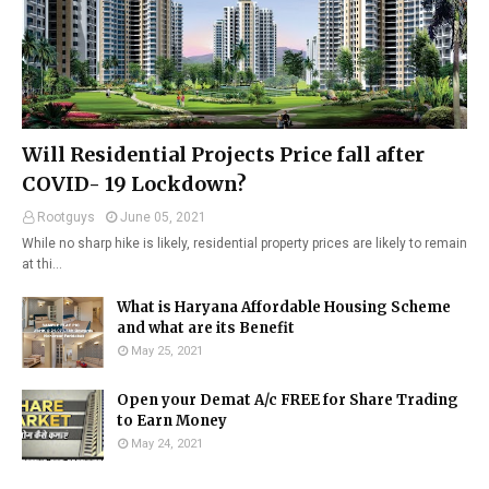
Will Residential Projects Price fall after
COVID- 19 Lockdown?
Rootguys
June 05, 2021
While no sharp hike is likely, residential property prices are likely to remain
at thi…
What is Haryana Affordable Housing Scheme
and what are its Benefit
May 25, 2021
Open your Demat A/c FREE for Share Trading
to Earn Money
May 24, 2021