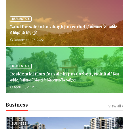
REAL ESTATE
Land for sale in kotabagh jim corbett/ कोटाबाग जिम कॉर्बेट
में बिक्री के लिए भूमि
December 07, 2022
REAL ESTATE
Residential Plots for sale in Jim Corbett, Nainital/ जिम
कॉर्बेट,नैनीताल में बिक्री के लिए आवासीय प्लॉट्स
April 06, 2022
Business
View all
BUSINESS