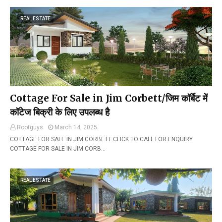
REAL ESTATE
Cottage For Sale in Jim Corbett/जिम कॉर्बेट में
कॉटेज बिक्री के लिए उपलब्ध है
Rootguys
March 14, 2025
COTTAGE FOR SALE IN JIM CORBETT CLICK TO CALL FOR ENQUIRY
COTTAGE FOR SALE IN JIM CORB…
REAL ESTATE