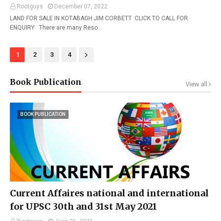
Rootguys
December 07, 2022
LAND FOR SALE IN KOTABAGH JIM CORBETT CLICK TO CALL FOR
ENQUIRY There are many Reso…
1
2
3
4
Book Publication
View all
BOOK PUBLICATION
Current Affaires national and international
for UPSC 30th and 31st May 2021