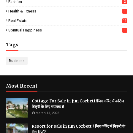
Fashion
2
Health & Fitness
1
Real Estate
11
Spiritual Happiness
1
Tags
Business
Most Recent
Cottage For Sale in Jim Corbett/जिम कॉर्बेट में कॉटेज
बिक्री के लिए उपलब्ध है
March 14, 2025
Resort for sale in Jim Corbett / जिम कॉर्बेट में बिक्री के
लिए रिज़ॉर्ट