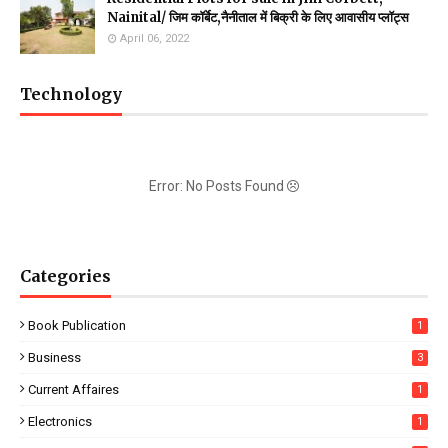
Nainital/ जिम कॉर्बेट,नैनीताल में बिक्री के लिए आवासीय प्लॉट्स
April 06, 2022
Technology
Error: No Posts Found
Categories
Book Publication
1
Business
3
Current Affaires
1
Electronics
1