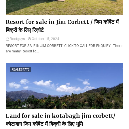
Resort for sale in Jim Corbett / जिम कॉर्बेट में
बिक्री के लिए रिज़ॉर्ट
Rootguys
October 15, 2024
RESORT FOR SALE IN JIM CORBETT CLICK TO CALL FOR ENQUIRY There
are many Resort fo…
REAL ESTATE
Land for sale in kotabagh jim corbett/
कोटाबाग जिम कॉर्बेट में बिक्री के लिए भूमि