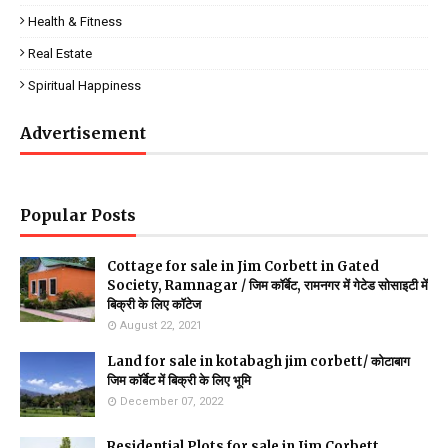
Health & Fitness
Real Estate
Spiritual Happiness
Advertisement
Popular Posts
Cottage for sale in Jim Corbett in Gated
Society, Ramnagar / जिम कॉर्बेट, रामनगर में गेटेड सोसाइटी में
बिक्री के लिए कॉटेज
August 22, 2021
Land for sale in kotabagh jim corbett/ कोटाबाग
जिम कॉर्बेट में बिक्री के लिए भूमि
December 07, 2022
Residential Plots for sale in Jim Corbett,