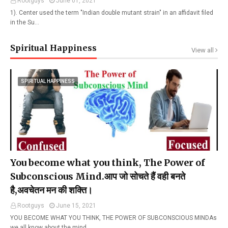
Rootguys
June 01, 2021
1). Center used the term "Indian double mutant strain" in an affidavit filed
in the Su…
Spiritual Happiness
View all
SPIRITUAL HAPPINESS
You become what you think, The Power of
Subconscious Mind.आप जो सोचते हैं वही बनते
है,अवचेतन मन की शक्ति।
Rootguys
June 15, 2021
YOU BECOME WHAT YOU THINK, THE POWER OF SUBCONSCIOUS MINDAs
we all know about the mind…