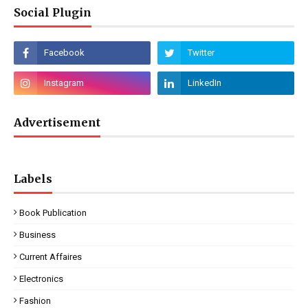
Social Plugin
Advertisement
Labels
Book Publication
Business
Current Affaires
Electronics
Fashion