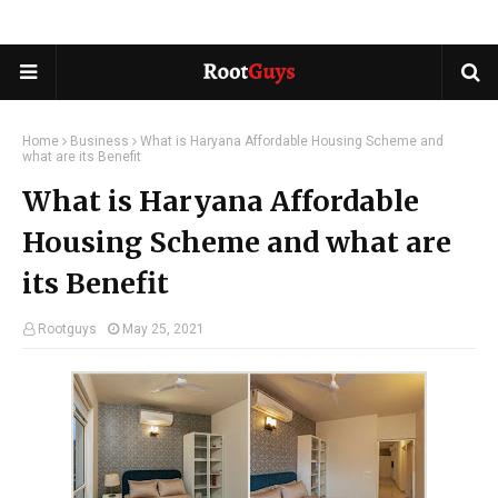
Home
Business
What is Haryana Affordable Housing Scheme and
what are its Benefit
What is Haryana Affordable
Housing Scheme and what are
its Benefit
Rootguys
May 25, 2021