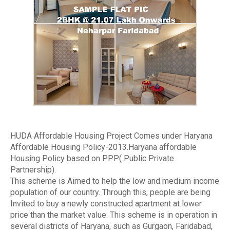
HUDA Affordable Housing Project Comes under Haryana
Affordable Housing Policy-2013.Haryana affordable
Housing Policy based on PPP( Public Private
Partnership).
This scheme is Aimed to help the low and medium income
population of our country. Through this, people are being
Invited to buy a newly constructed apartment at lower
price than the market value. This scheme is in operation in
several districts of Haryana, such as Gurgaon, Faridabad,