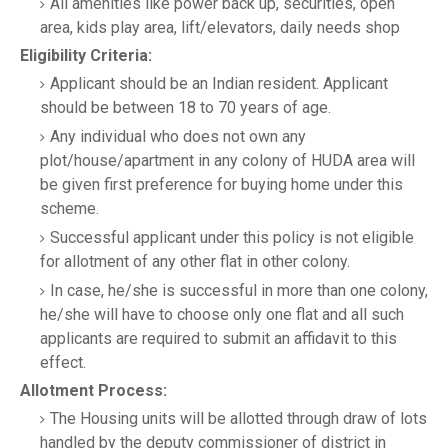
All amenities like power back up, securities, open
area, kids play area, lift/elevators, daily needs shop
Eligibility Criteria:
Applicant should be an Indian resident. Applicant
should be between 18 to 70 years of age.
Any individual who does not own any
plot/house/apartment in any colony of HUDA area will
be given first preference for buying home under this
scheme.
Successful applicant under this policy is not eligible
for allotment of any other flat in other colony.
In case, he/she is successful in more than one colony,
he/she will have to choose only one flat and all such
applicants are required to submit an affidavit to this
effect.
Allotment Process:
The Housing units will be allotted through draw of lots
handled by the deputy commissioner of district in