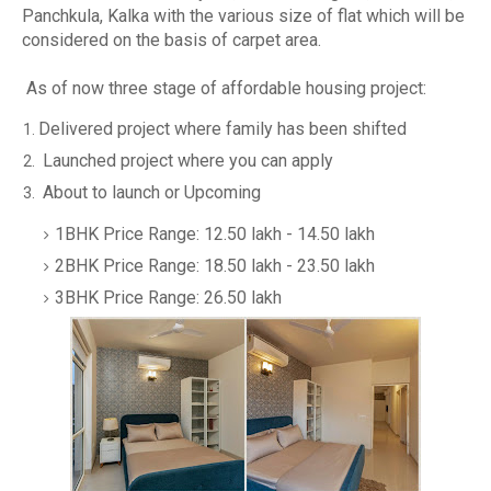
Panchkula, Kalka with the various size of flat which will be
considered on the basis of carpet area.
As of now three stage of affordable housing project:
Delivered project where family has been shifted
Launched project where you can apply
About to launch or Upcoming
1BHK Price Range: 12.50 lakh - 14.50 lakh
2BHK Price Range: 18.50 lakh - 23.50 lakh
3BHK Price Range: 26.50 lakh