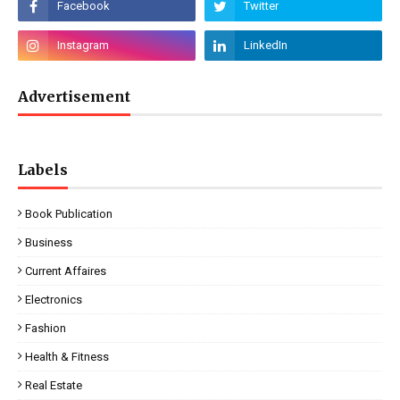
Advertisement
Labels
Book Publication
Business
Current Affaires
Electronics
Fashion
Health & Fitness
Real Estate