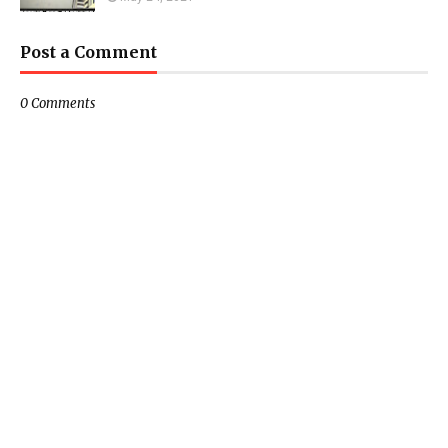
Post a Comment
0 Comments