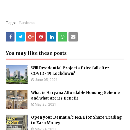
Tags:
Business
You may like these posts
Will Residential Projects Price fall after
COVID- 19 Lockdown?
June 05, 2021
What is Haryana Affordable Housing Scheme
and what are its Benefit
May 25, 2021
Open your Demat A/c FREE for Share Trading
to Earn Money
May 24, 2021