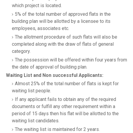
which project is located.
5% of the total number of approved flats in the
building plan will be allotted by a licensee to its
employees, associates etc.
The allotment procedure of such flats will also be
completed along with the draw of flats of general
category.
The possession will be offered within four years from
the date of approval of building plan.
Waiting List and Non successful Applicants:
Almost 25% of the total number of flats is kept for
waiting list people.
If any applicant fails to obtain any of the required
documents or fulfill any other requirement within a
period of 15 days then his flat will be allotted to the
waiting list candidates.
The waiting list is maintained for 2 years.