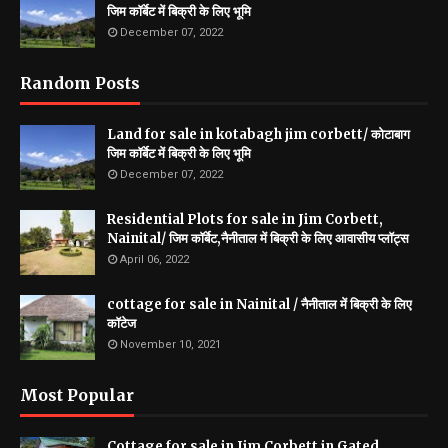
जिम कॉर्बेट में बिक्री के लिए भूमि
December 07, 2022
Random Posts
Land for sale in kotabagh jim corbett/ कोटाबाग
जिम कॉर्बेट में बिक्री के लिए भूमि
December 07, 2022
Residential Plots for sale in Jim Corbett,
Nainital/ जिम कॉर्बेट,नैनीताल में बिक्री के लिए आवासीय प्लॉट्स
April 06, 2022
cottage for sale in Nainital / नैनीताल में बिक्री के लिए
कॉटेज
November 10, 2021
Most Popular
Cottage for sale in Jim Corbett in Gated