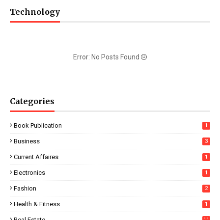
Technology
Error: No Posts Found
Categories
Book Publication
1
Business
3
Current Affaires
1
Electronics
1
Fashion
2
Health & Fitness
1
Real Estate
11