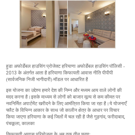
हुडा अफोर्डेबल हाउसिंग प्रोजेक्ट हरियाणा अफोर्डेबल हाउसिंग पॉलिसी -
2013
के अंतर्गत आता है हरियाणा किफायती आवास नीति पीपीपी
(सार्वजनिक निजी भागीदारी) मॉडल पर आधारित है
इस योजना का उद्देश्य हमारे देश की निम्न और मध्यम आय वाले लोगों की
मदद करना है।इसके माध्यम से लोगों को बाजार मूल्य से कम कीमत पर
नवनिर्मित अपार्टमेंट खरीदने के लिए आमंत्रित किया जा रहा है।ये योजनाएँ
फ्लैट के विभिन्न आकार के साथ जो कालीन क्षेत्र के आधार पर विचार
,
,
किया जाएगा हरियाणा के कई जिलों में चल रही है जैसे गुड़गांव
फरीदाबाद
,
पंचकूला
कालका
किफायती आवास परियोजना के अब तक तीन चरण: