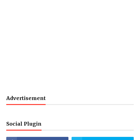
Advertisement
Social Plugin