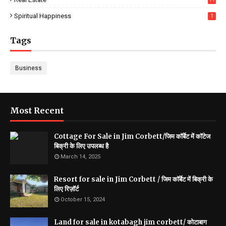
Spiritual Happiness
1
Tags
Business
Most Recent
Cottage For Sale in Jim Corbett/जिम कॉर्बेट में कॉटेज
बिक्री के लिए उपलब्ध है
March 14, 2025
Resort for sale in Jim Corbett / जिम कॉर्बेट में बिक्री के
लिए रिज़ॉर्ट
October 15, 2024
Land for sale in kotabagh jim corbett/ कोटाबाग