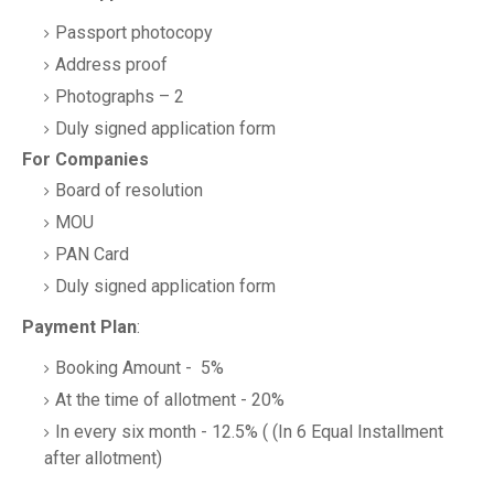
Passport photocopy
Address proof
Photographs – 2
Duly signed application form
For Companies
Board of resolution
MOU
PAN Card
Duly signed application form
Payment Plan
:
Booking Amount - 5%
At the time of allotment - 20%
In every six month - 12.5% ( (In 6 Equal Installment
after allotment)