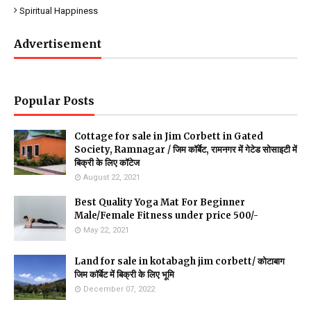
Spiritual Happiness
Advertisement
Popular Posts
Cottage for sale in Jim Corbett in Gated
Society, Ramnagar / जिम कॉर्बेट, रामनगर में गेटेड सोसाइटी में
बिक्री के लिए कॉटेज
August 22, 2021
Best Quality Yoga Mat For Beginner
Male/Female Fitness under price 500/-
May 22, 2021
Land for sale in kotabagh jim corbett/ कोटाबाग
जिम कॉर्बेट में बिक्री के लिए भूमि
December 07, 2022