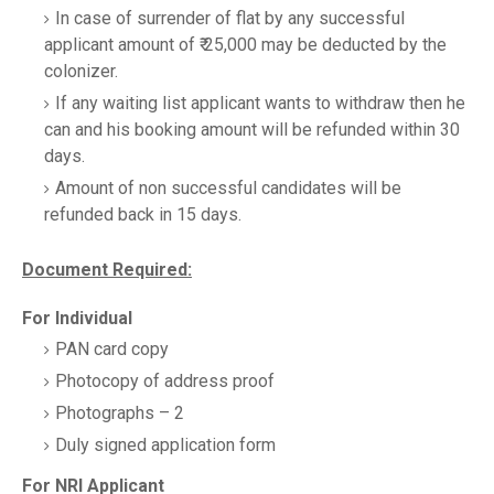
In case of surrender of flat by any successful
applicant amount of ₹ 25,000 may be deducted by the
colonizer.
If any waiting list applicant wants to withdraw then he
can and his booking amount will be refunded within 30
days.
Amount of non successful candidates will be
refunded back in 15 days.
Document Required:
For Individual
PAN card copy
Photocopy of address proof
Photographs – 2
Duly signed application form
For NRI Applicant