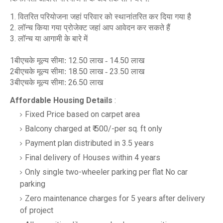
1.
वितरित परियोजना जहां परिवार को स्थानांतरित कर दिया गया है
2.
लॉन्च किया गया प्रोजेक्ट जहां आप आवेदन कर सकते हैं
3.
लॉन्च या आगामी के बारे में
1
12.50
14.50
बीएचके मूल्य सीमा:
लाख -
लाख
2
18.50
23.50
बीएचके मूल्य सीमा:
लाख -
लाख
3
26.50
बीएचके मूल्य सीमा:
लाख
Affordable Housing Details
:
Fixed Price based on carpet area
Balcony charged at ₹ 500/-per sq. ft only
Payment plan distributed in 3.5 years
Final delivery of Houses within 4 years
Only single two-wheeler parking per flat No car
parking
Zero maintenance charges for 5 years after delivery
of project